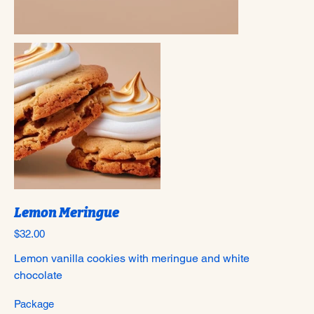
Lemon Meringue
Price
$32.00
Lemon vanilla cookies with meringue and white
chocolate
Package