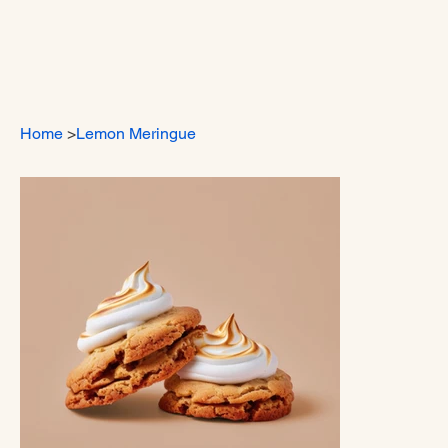
Home
>
Lemon Meringue