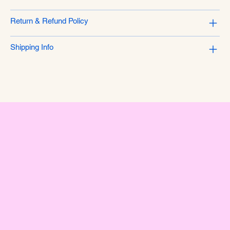
Return & Refund Policy
Shipping Info